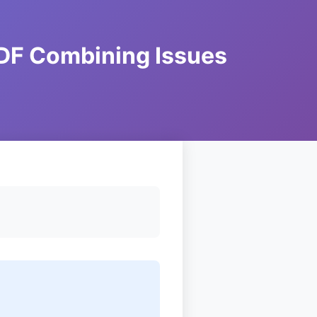
DF Combining Issues