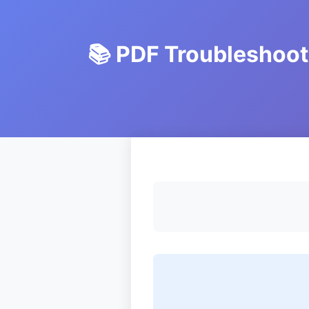
📚 PDF Troubleshoo