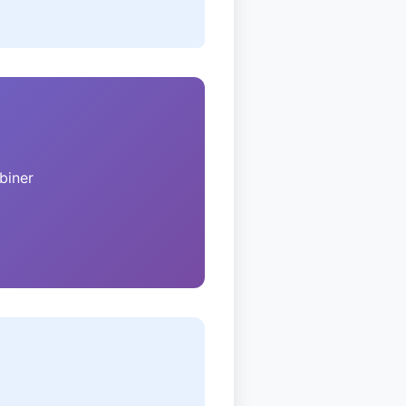
biner