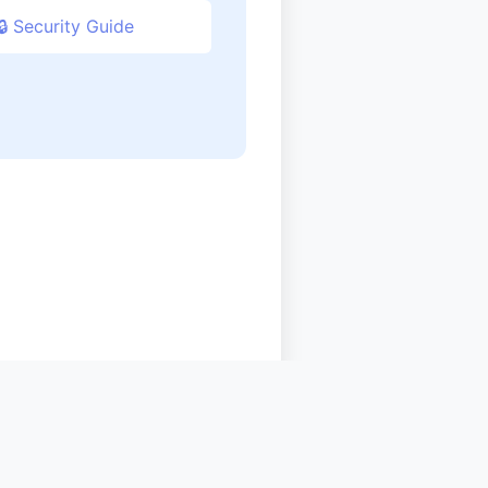
🔒 Security Guide
sources