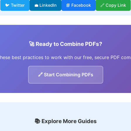
🐦 Twitter
💼 LinkedIn
📘 Facebook
🔗 Copy Link
🚀 Ready to Combine PDFs?
these best practices to work with our free, secure PDF com
🔗 Start Combining PDFs
📚 Explore More Guides