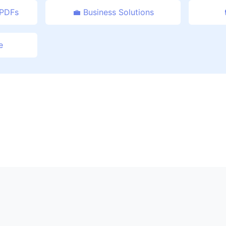
 PDFs
💼 Business Solutions
e
 CombinePDFFree.com - Professional PDF Management Re