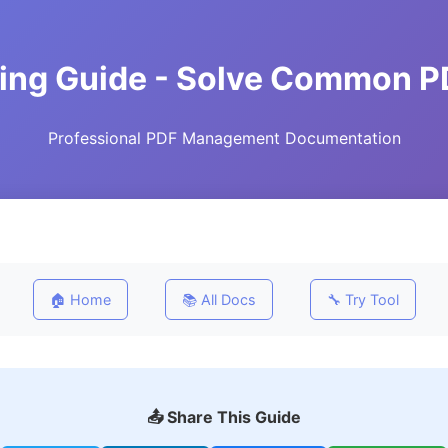
ting Guide - Solve Common P
Professional PDF Management Documentation
🏠 Home
📚 All Docs
🔧 Try Tool
📤 Share This Guide