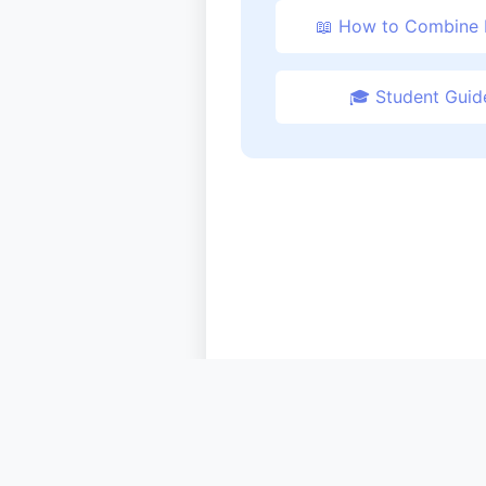
📖 How to Combine
🎓 Student Guid
© 2024